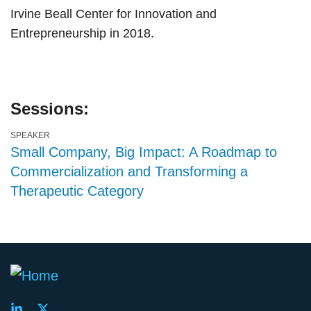
Irvine Beall Center for Innovation and
Entrepreneurship in 2018.
Sessions:
SPEAKER
Small Company, Big Impact: A Roadmap to
Commercialization and Transforming a
Therapeutic Category