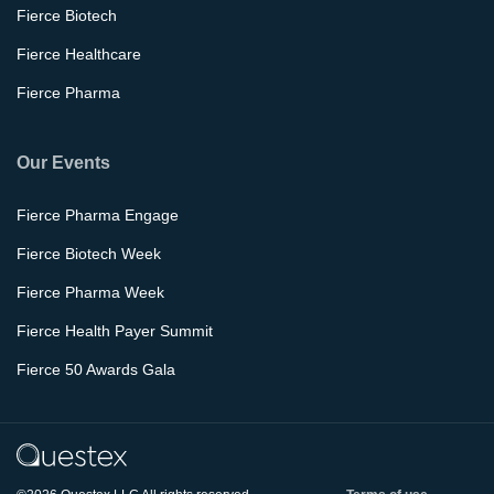
Fierce Biotech
Fierce Healthcare
Fierce Pharma
Our Events
Fierce Pharma Engage
Fierce Biotech Week
Fierce Pharma Week
Fierce Health Payer Summit
Fierce 50 Awards Gala