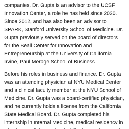
companies. Dr. Gupta is an advisor to the UCSF
Innovation Center, a role he has held since 2020.
Since 2012, and has also been an advisor to
SPARK, Stanford University School of Medicine. Dr.
Gupta previously served on the board of directors
for the Beall Center for Innovation and
Entrepreneurship at the University of California
Irvine, Paul Merage School of Business.
Before his roles in business and finance, Dr. Gupta
was an attending physician at NYU Medical Center
and a clinical faculty member at the NYU School of
Medicine. Dr. Gupta was a board-certified physician,
and he currently holds a license from the California
State Medical Board. Dr. Gupta completed his
internship in Internal Medicine, medical residency in