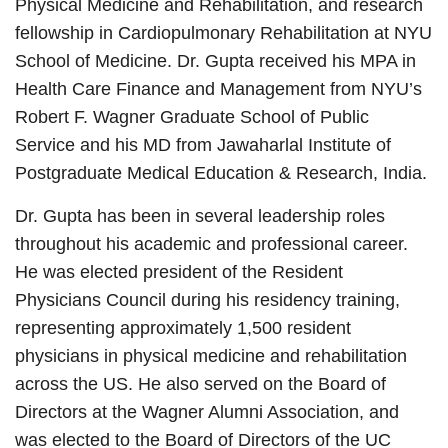
Physical Medicine and Rehabilitation, and research
fellowship in Cardiopulmonary Rehabilitation at NYU
School of Medicine. Dr. Gupta received his MPA in
Health Care Finance and Management from NYU’s
Robert F. Wagner Graduate School of Public
Service and his MD from Jawaharlal Institute of
Postgraduate Medical Education & Research, India.
Dr. Gupta has been in several leadership roles
throughout his academic and professional career.
He was elected president of the Resident
Physicians Council during his residency training,
representing approximately 1,500 resident
physicians in physical medicine and rehabilitation
across the US. He also served on the Board of
Directors at the Wagner Alumni Association, and
was elected to the Board of Directors of the UC