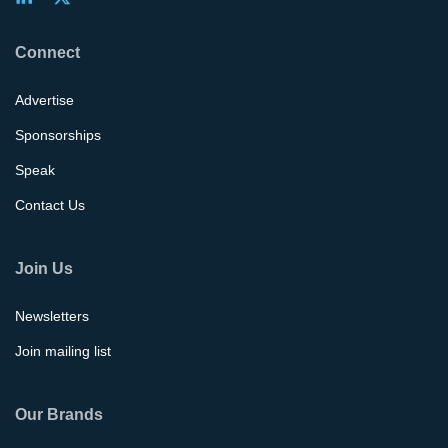
Connect
Advertise
Sponsorships
Speak
Contact Us
Join Us
Newsletters
Join mailing list
Our Brands