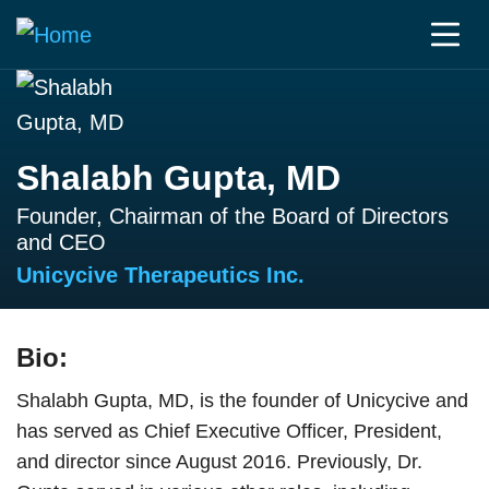
Shalabh Gupta, MD
Founder, Chairman of the Board of Directors
and CEO
Unicycive Therapeutics Inc.
Bio:
Shalabh Gupta, MD, is the founder of Unicycive and
has served as Chief Executive Officer, President,
and director since August 2016. Previously, Dr.