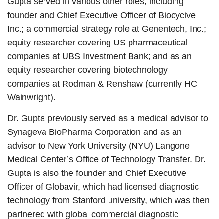
Gupta served in various other roles, including
founder and Chief Executive Officer of Biocycive
Inc.; a commercial strategy role at Genentech, Inc.;
equity researcher covering US pharmaceutical
companies at UBS Investment Bank; and as an
equity researcher covering biotechnology
companies at Rodman & Renshaw (currently HC
Wainwright).
Dr. Gupta previously served as a medical advisor to
Synageva BioPharma Corporation and as an
advisor to New York University (NYU) Langone
Medical Center’s Office of Technology Transfer. Dr.
Gupta is also the founder and Chief Executive
Officer of Globavir, which had licensed diagnostic
technology from Stanford university, which was then
partnered with global commercial diagnostic