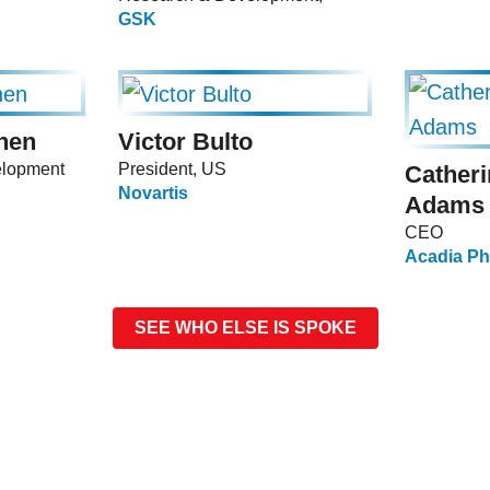
GSK
nen
Victor Bulto
elopment
President, US
Cather
Novartis
Adams
CEO
Acadia Ph
SEE WHO ELSE IS SPOKE