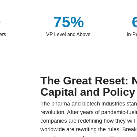
+
75%
ers
VP Level and Above
In-P
The Great Reset: 
Capital and Policy
The pharma and biotech industries stan
revolution. After years of pandemic-fu
companies are redefining how they will s
worldwide are rewriting the rules. Brea