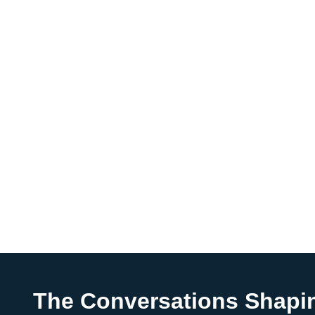
The Conversations Shapi