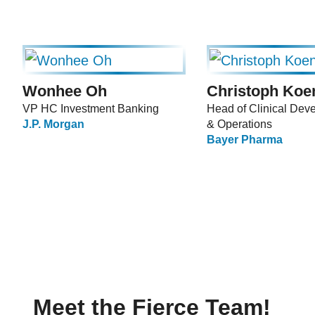
Wonhee Oh
Christoph Koe
VP HC Investment Banking
Head of Clinical Dev
J.P. Morgan
& Operations
Bayer Pharma
Meet the Fierce Team!