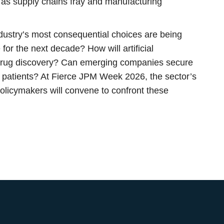
 as supply chains fray and manufacturing
ndustry’s most consequential choices are being
for the next decade? How will artificial
 drug discovery? Can emerging companies secure
o patients? At Fierce JPM Week 2026, the sector’s
policymakers will convene to confront these