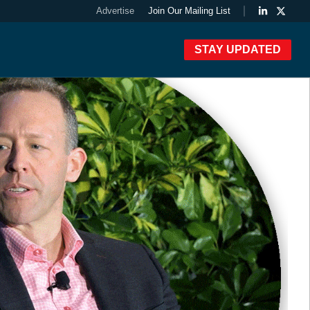
Advertise
Join Our Mailing List
STAY UPDATED