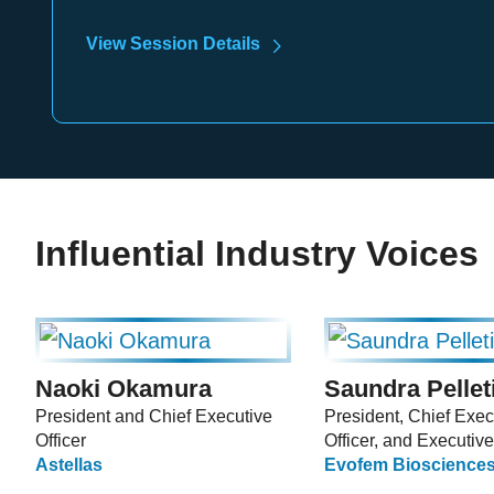
View Session Details
Influential Industry Voices
Naoki Okamura
Saundra Pellet
President and Chief Executive
President, Chief Exec
Officer
Officer, and Executive
Astellas
Evofem Biosciences,