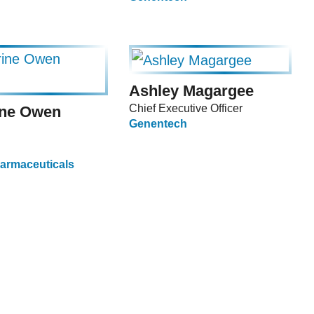
Ashley Magargee
Chief Executive Officer
ine Owen
Genentech
armaceuticals