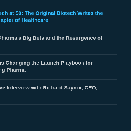
ch at 50: The Original Biotech Writes the
apter of Healthcare
Pharma’s Big Bets and the Resurgence of
is Changing the Launch Playbook for
ng Pharma
ve Interview with Richard Saynor, CEO,