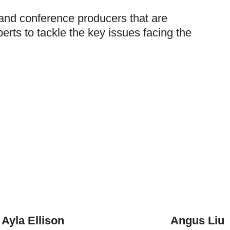
 and conference producers that are
erts to tackle the key issues facing the
Ayla Ellison
Angus Liu