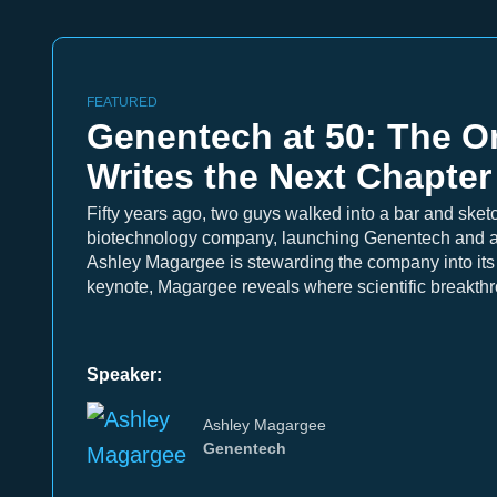
FEATURED
Genentech at 50: The Or
Writes the Next Chapter
Fifty years ago, two guys walked into a bar and sketch
biotechnology company, launching Genentech and an
Ashley Magargee is stewarding the company into its n
keynote, Magargee reveals where scientific breakth
Speaker:
Ashley Magargee
Genentech