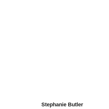
Stephanie Butler