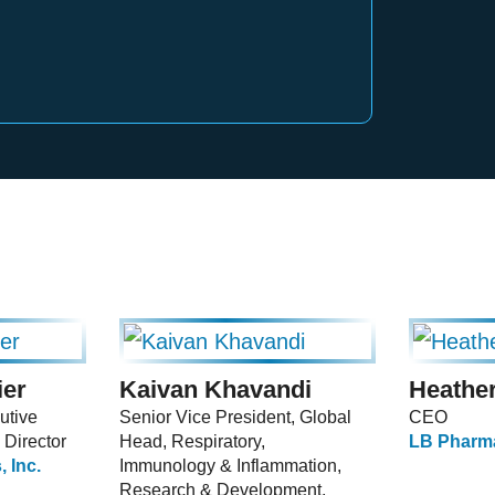
ier
Kaivan Khavandi
Heather
utive
Senior Vice President, Global
CEO
 Director
Head, Respiratory,
LB Pharma
 Inc.
Immunology & Inflammation,
Research & Development,