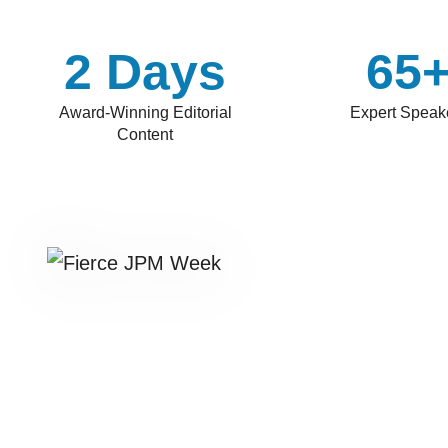
2 Days
65
Award-Winning Editorial
Expert Speak
Content