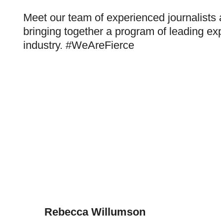
Meet our team of experienced journalists
bringing together a program of leading exp
industry. #WeAreFierce
Rebecca Willumson