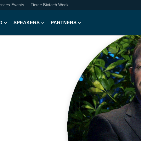
iences Events
Fierce Biotech Week
O
SPEAKERS
PARTNERS
PM
ng Science,
rossroads