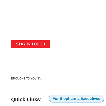
Dates Announced:
January 12-13, 2027
STAY IN TOUCH
BROUGHT TO YOU BY:
Quick Links:
For Biopharma Executives