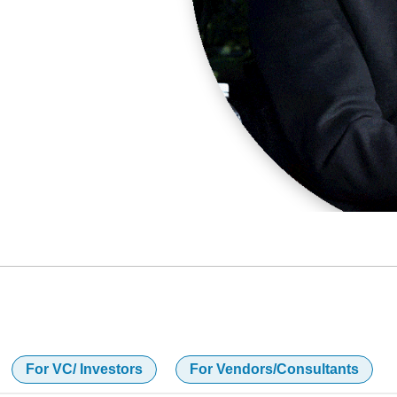
For VC/ Investors
For Vendors/Consultants