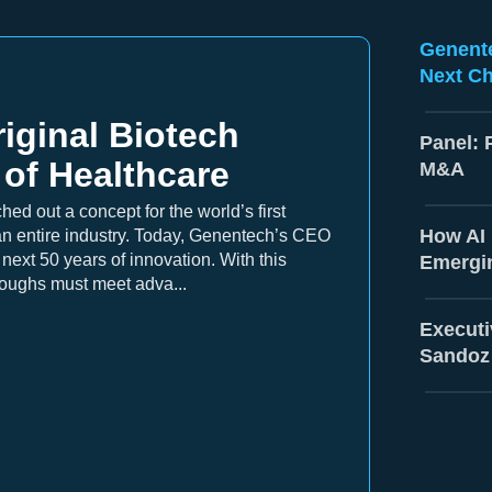
Genente
Next Ch
iginal Biotech
Panel: 
 of Healthcare
M&A
ed out a concept for the world’s first
How AI 
 entire industry. Today, Genentech’s CEO
ext 50 years of innovation. With this
Emergi
roughs must meet adva...
Executi
Sandoz