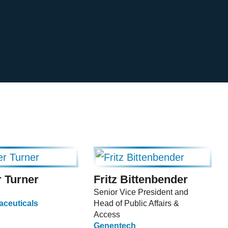
 Turner
Fritz Bittenbender
Senior Vice President and
ceuticals
Head of Public Affairs &
Access
Genentech