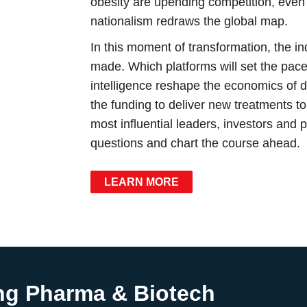
obesity are upending competition, even
nationalism redraws the global map.
In this moment of transformation, the i
made. Which platforms will set the pace 
intelligence reshape the economics of
the funding to deliver new treatments t
most influential leaders, investors and 
questions and chart the course ahead.
LEARN MORE
ng Pharma & Biotech