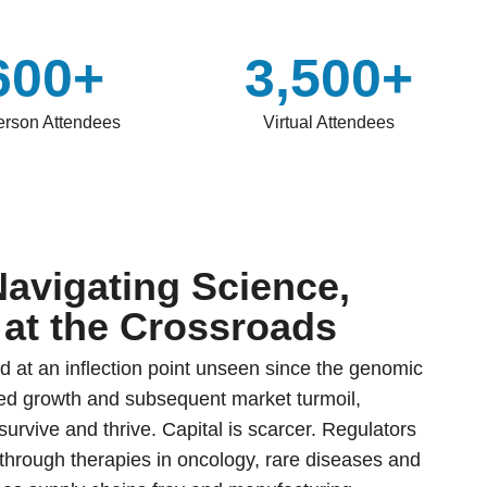
600+
3,500+
erson Attendees
Virtual Attendees
Navigating Science,
 at the Crossroads
d at an inflection point unseen since the genomic
eled growth and subsequent market turmoil,
urvive and thrive. Capital is scarcer. Regulators
kthrough therapies in oncology, rare diseases and