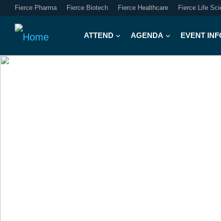
Fierce Pharma
Fierce Biotech
Fierce Healthcare
Fierce Life Sc
ATTEND
AGENDA
EVENT INF
FIERCE J
WEEK
The Great Reset:
Navigati
Capital and Policy at the C