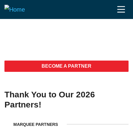
Fierce JPM Week
2026 Partners
BECOME A PARTNER
Thank You to Our 2026
Partners!
MARQUEE PARTNERS