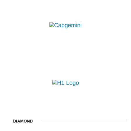
DIAMOND