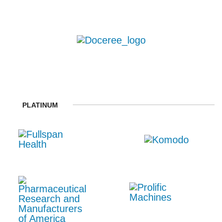
PLATINUM