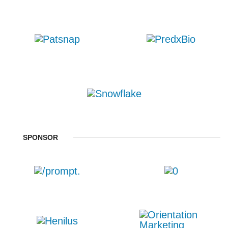
SPONSOR