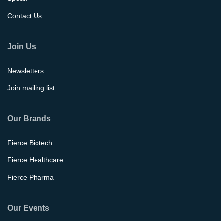
Contact Us
Join Us
Newsletters
Join mailing list
Our Brands
Fierce Biotech
Fierce Healthcare
Fierce Pharma
Our Events