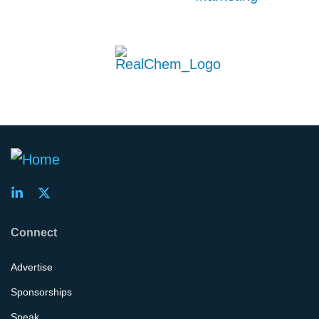
Connect
Advertise
Sponsorships
Speak