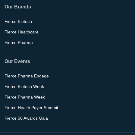
Our Brands
Fierce Biotech
Fierce Healthcare
Fierce Pharma
Our Events
Fierce Pharma Engage
Fierce Biotech Week
Fierce Pharma Week
Fierce Health Payer Summit
Fierce 50 Awards Gala