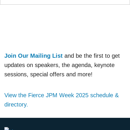
Join Our Mailing List
and be the first to get
updates on speakers, the agenda, keynote
sessions, special offers and more!
View the Fierce JPM Week 2025 schedule &
directory.