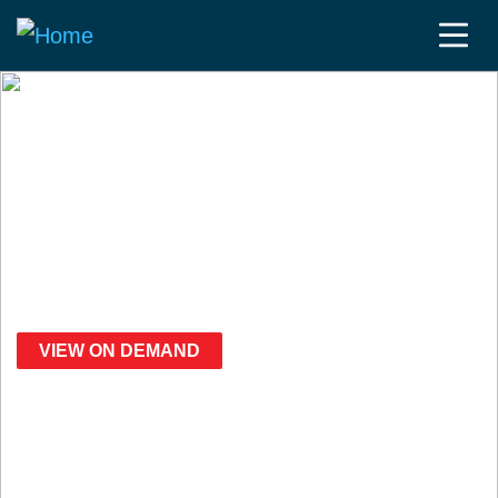
Fierce JPM Week | 2025
Speakers
VIEW ON DEMAND