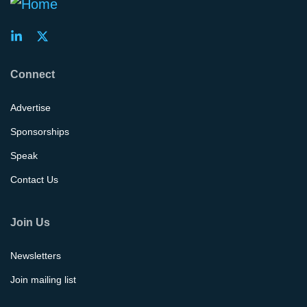
Connect
Advertise
Sponsorships
Speak
Contact Us
Join Us
Newsletters
Join mailing list