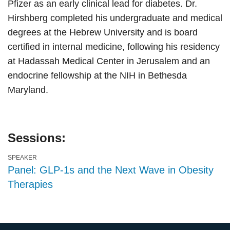
Pfizer as an early clinical lead for diabetes. Dr.
Hirshberg completed his undergraduate and medical
degrees at the Hebrew University and is board
certified in internal medicine, following his residency
at Hadassah Medical Center in Jerusalem and an
endocrine fellowship at the NIH in Bethesda
Maryland.
Sessions:
SPEAKER
Panel: GLP-1s and the Next Wave in Obesity
Therapies