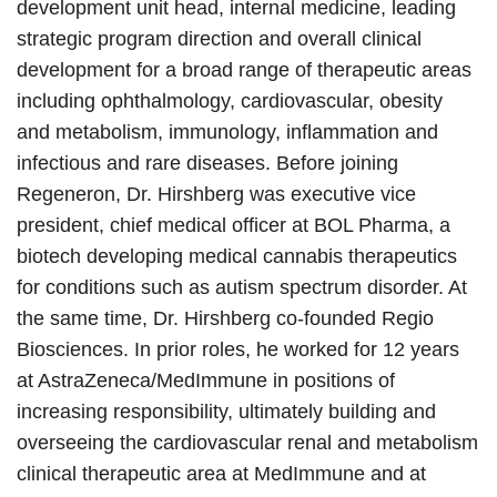
development unit head, internal medicine, leading
strategic program direction and overall clinical
development for a broad range of therapeutic areas
including ophthalmology, cardiovascular, obesity
and metabolism, immunology, inflammation and
infectious and rare diseases. Before joining
Regeneron, Dr. Hirshberg was executive vice
president, chief medical officer at BOL Pharma, a
biotech developing medical cannabis therapeutics
for conditions such as autism spectrum disorder. At
the same time, Dr. Hirshberg co-founded Regio
Biosciences. In prior roles, he worked for 12 years
at AstraZeneca/MedImmune in positions of
increasing responsibility, ultimately building and
overseeing the cardiovascular renal and metabolism
clinical therapeutic area at MedImmune and at