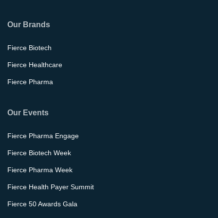
Our Brands
Fierce Biotech
Fierce Healthcare
Fierce Pharma
Our Events
Fierce Pharma Engage
Fierce Biotech Week
Fierce Pharma Week
Fierce Health Payer Summit
Fierce 50 Awards Gala