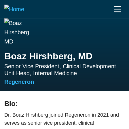
Boaz Hirshberg, MD
Senior Vice President, Clinical Development
Unit Head, Internal Medicine
Regeneron
Bio:
Dr. Boaz Hirshberg joined Regeneron in 2021 and
serves as senior vice president, clinical