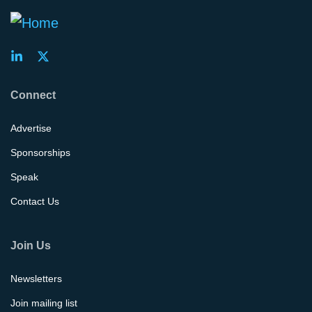
Connect
Advertise
Sponsorships
Speak
Contact Us
Join Us
Newsletters
Join mailing list