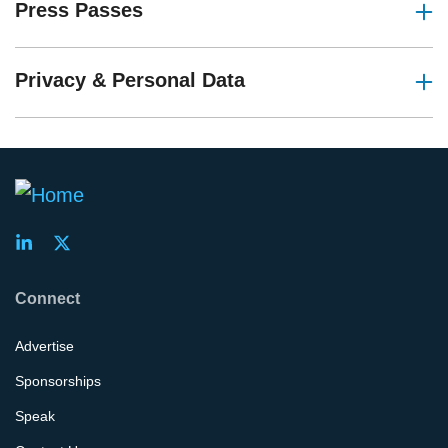
Press Passes
Privacy & Personal Data
Connect
Advertise
Sponsorships
Speak