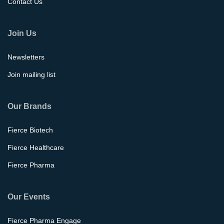
Contact Us
Join Us
Newsletters
Join mailing list
Our Brands
Fierce Biotech
Fierce Healthcare
Fierce Pharma
Our Events
Fierce Pharma Engage