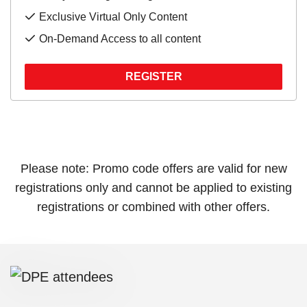
Exclusive Virtual Only Content
On-Demand Access to all content
REGISTER
Please note: Promo code offers are valid for new
registrations only and cannot be applied to existing
registrations or combined with other offers.