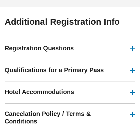
Additional Registration Info
Registration Questions
Qualifications for a Primary Pass
Hotel Accommodations
Cancelation Policy / Terms &
Conditions