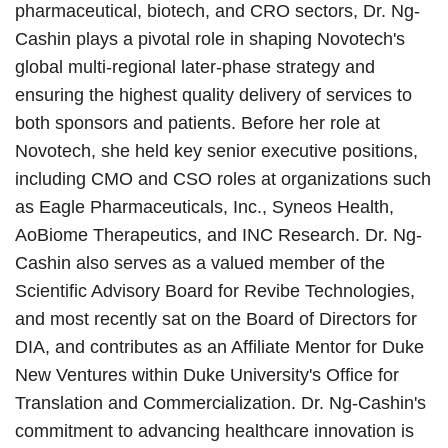
pharmaceutical, biotech, and CRO sectors, Dr. Ng-
Cashin plays a pivotal role in shaping Novotech's
global multi-regional later-phase strategy and
ensuring the highest quality delivery of services to
both sponsors and patients. Before her role at
Novotech, she held key senior executive positions,
including CMO and CSO roles at organizations such
as Eagle Pharmaceuticals, Inc., Syneos Health,
AoBiome Therapeutics, and INC Research. Dr. Ng-
Cashin also serves as a valued member of the
Scientific Advisory Board for Revibe Technologies,
and most recently sat on the Board of Directors for
DIA, and contributes as an Affiliate Mentor for Duke
New Ventures within Duke University's Office for
Translation and Commercialization. Dr. Ng-Cashin's
commitment to advancing healthcare innovation is