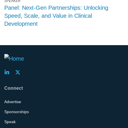
SPEAKER
Panel: Next-Gen Partnerships: Unlocking
Speed, Scale, and Value in Clinical
Development
Connect
Advertise
Sponsorships
Speak