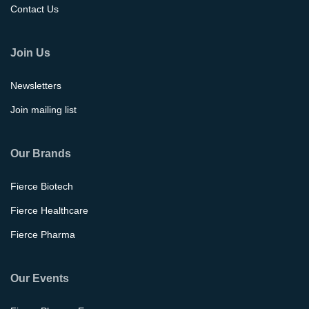
Contact Us
Join Us
Newsletters
Join mailing list
Our Brands
Fierce Biotech
Fierce Healthcare
Fierce Pharma
Our Events