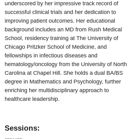
underscored by her impressive track record of
successful clinical trials and her dedication to
improving patient outcomes. Her educational
background includes an MD from Rush Medical
School, residency training at The University of
Chicago Pritzker School of Medicine, and
fellowships in infectious diseases and
hematology/oncology from the University of North
Carolina at Chapel Hill. She holds a dual BA/BS
degree in Mathematics and Psychology, further
enriching her multidisciplinary approach to
healthcare leadership.
Sessions: