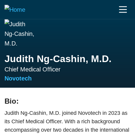
Judith Ng-Cashin, M.D.
Chief Medical Officer
Novotech
Bio:
Judith Ng-Cashin, M.D. joined Novotech in 2023 as
its Chief Medical Officer. With a rich background
encompassing over two decades in the international