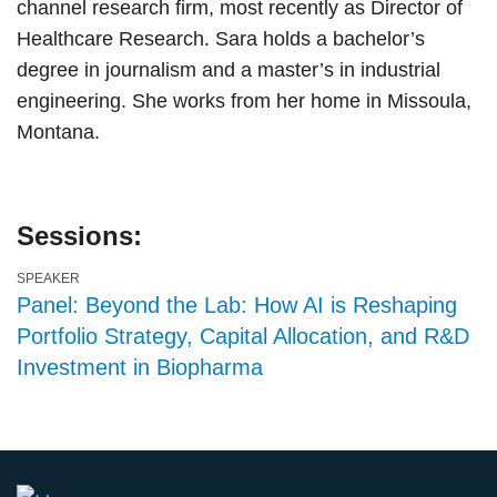
channel research firm, most recently as Director of
Healthcare Research. Sara holds a bachelor’s
degree in journalism and a master’s in industrial
engineering. She works from her home in Missoula,
Montana.
Sessions:
SPEAKER
Panel: Beyond the Lab: How AI is Reshaping
Portfolio Strategy, Capital Allocation, and R&D
Investment in Biopharma