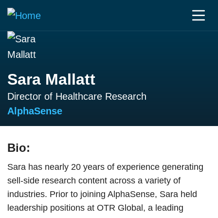
Sara Mallatt
Director of Healthcare Research
AlphaSense
Bio:
Sara has nearly 20 years of experience generating
sell-side research content across a variety of
industries. Prior to joining AlphaSense, Sara held
leadership positions at OTR Global, a leading