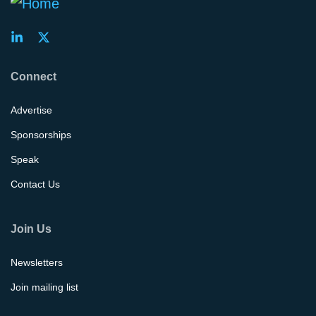
Connect
Advertise
Sponsorships
Speak
Contact Us
Join Us
Newsletters
Join mailing list