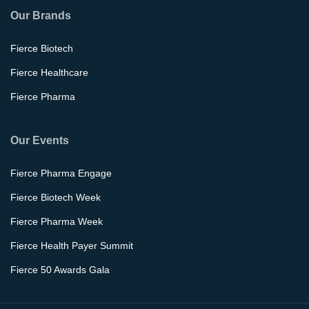
Our Brands
Fierce Biotech
Fierce Healthcare
Fierce Pharma
Our Events
Fierce Pharma Engage
Fierce Biotech Week
Fierce Pharma Week
Fierce Health Payer Summit
Fierce 50 Awards Gala