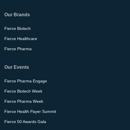
Our Brands
Fierce Biotech
Fierce Healthcare
Fierce Pharma
Our Events
Fierce Pharma Engage
Fierce Biotech Week
Fierce Pharma Week
Fierce Health Payer Summit
Fierce 50 Awards Gala