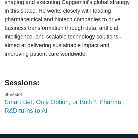
shaping and executing Capgemini’s global strategy
in this space. He works closely with leading
pharmaceutical and biotech companies to drive
business transformation through data, artificial
intelligence, and scalable technology solutions -
aimed at delivering sustainable impact and
improving patient care worldwide.
Sessions:
SPEAKER
Smart Bet, Only Option, or Both?: Pharma
R&D turns to AI