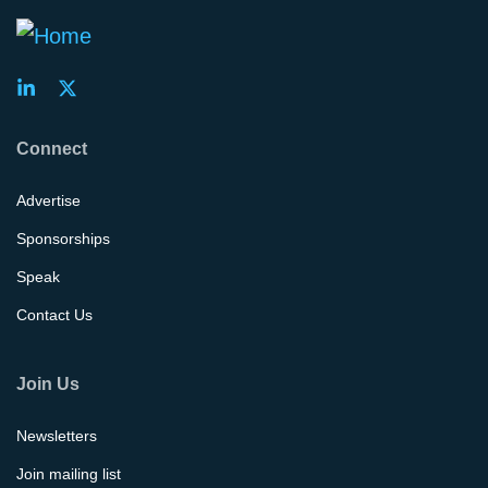
Connect
Advertise
Sponsorships
Speak
Contact Us
Join Us
Newsletters
Join mailing list