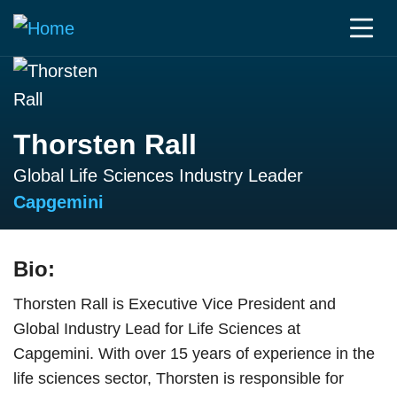
Thorsten Rall
Global Life Sciences Industry Leader
Capgemini
Bio:
Thorsten Rall is Executive Vice President and
Global Industry Lead for Life Sciences at
Capgemini. With over 15 years of experience in the
life sciences sector, Thorsten is responsible for